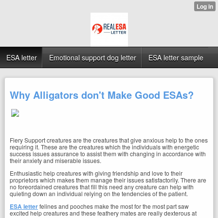
ESA letter
Emotional support dog letter
ESA letter sample
Why Alligators don't Make Good ESAs?
Fiery Support creatures are the creatures that give anxious help to the ones
requiring it. These are the creatures which the individuals with energetic
success issues assurance to assist them with changing in accordance with
their anxiety and miserable issues.
Enthusiastic help creatures with giving friendship and love to their
proprietors which makes them manage their issues satisfactorily. There are
no foreordained creatures that fill this need any creature can help with
quieting down an individual relying on the tendencies of the patient.
ESA letter
felines and pooches make the most for the most part saw
excited help creatures and these feathery mates are really dexterous at