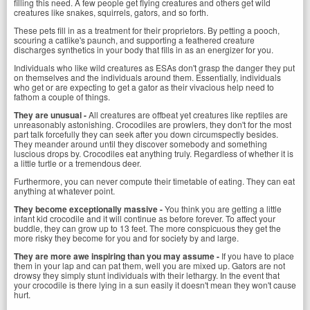
filling this need. A few people get flying creatures and others get wild
creatures like snakes, squirrels, gators, and so forth.
These pets fill in as a treatment for their proprietors. By petting a pooch,
scouring a catlike's paunch, and supporting a feathered creature
discharges synthetics in your body that fills in as an energizer for you.
Individuals who like wild creatures as ESAs don't grasp the danger they put
on themselves and the individuals around them. Essentially, individuals
who get or are expecting to get a gator as their vivacious help need to
fathom a couple of things.
They are unusual -
All creatures are offbeat yet creatures like reptiles are
unreasonably astonishing. Crocodiles are prowlers, they don't for the most
part talk forcefully they can seek after you down circumspectly besides.
They meander around until they discover somebody and something
luscious drops by. Crocodiles eat anything truly. Regardless of whether it is
a little turtle or a tremendous deer.
Furthermore, you can never compute their timetable of eating. They can eat
anything at whatever point.
They become exceptionally massive -
You think you are getting a little
infant kid crocodile and it will continue as before forever. To affect your
buddle, they can grow up to 13 feet. The more conspicuous they get the
more risky they become for you and for society by and large.
They are more awe inspiring than you may assume -
If you have to place
them in your lap and can pat them, well you are mixed up. Gators are not
drowsy they simply stunt individuals with their lethargy. In the event that
your crocodile is there lying in a sun easily it doesn't mean they won't cause
hurt.